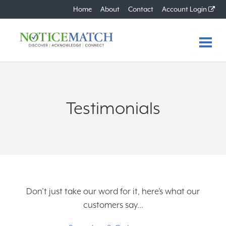
Home
About
Contact
Account Login
Home
Features
Testimonials
Benefits
How it Works
Plans
Don’t just take our word for it, here’s what our
FAQs
customers say...
About