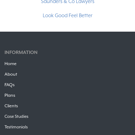
Saunders & Co Lawyers
Partners
Look Good Feel Better
Clients
Contact
INFORMATION
Free Trial
Home
About
FAQs
Plans
Clients
Case Studies
Testimonials