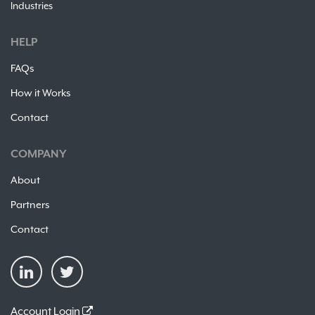
Industries
HELP
FAQs
How it Works
Contact
COMPANY
About
Partners
Contact
Account Login