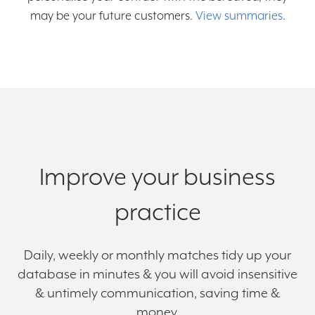
may be your future customers.
View summaries
.
Improve your business
practice
Daily, weekly or monthly matches tidy up your
database in minutes & you will avoid insensitive
& untimely communication, saving time &
money.