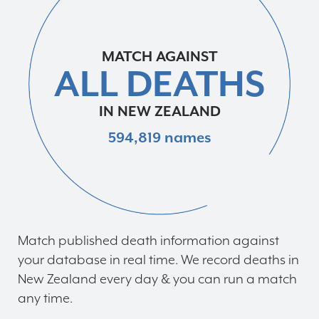
MATCH AGAINST
ALL DEATHS
IN NEW ZEALAND
594,819 names
Match published death information against
your database in real time. We record deaths in
New Zealand every day & you can run a match
any time.