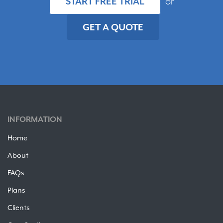
START FREE TRIAL
or
GET A QUOTE
INFORMATION
Home
About
FAQs
Plans
Clients