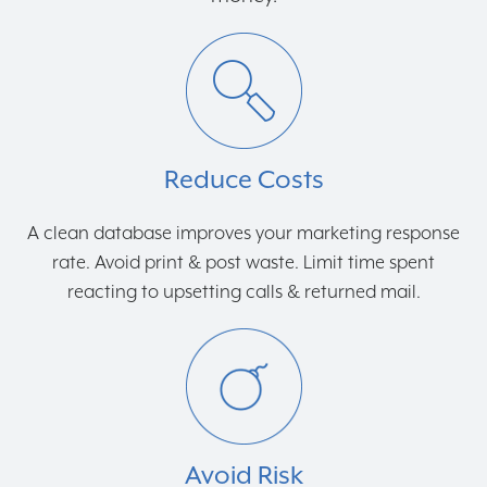
Reduce Costs
A clean database improves your marketing response
rate. Avoid print & post waste. Limit time spent
reacting to upsetting calls & returned mail.
Avoid Risk