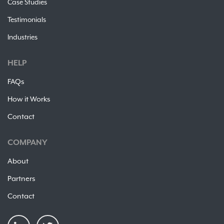
Case Studies
Testimonials
Industries
HELP
FAQs
How it Works
Contact
COMPANY
About
Partners
Contact