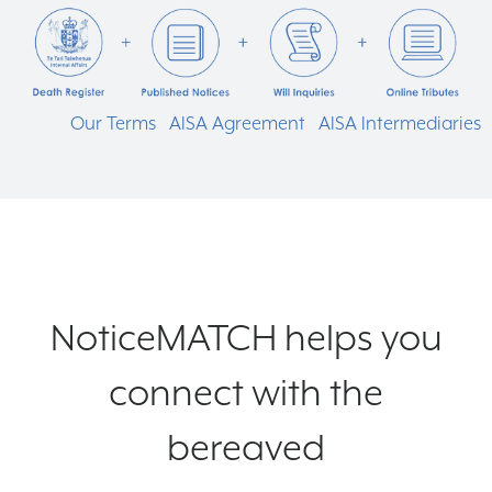
Our Terms
AISA Agreement
AISA Intermediaries
NoticeMATCH helps you
connect with the
bereaved