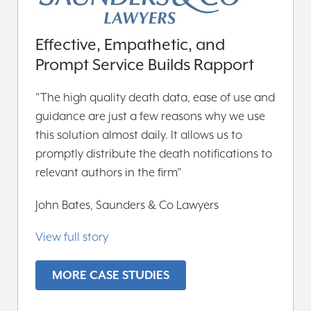
Effective, Empathetic, and
Prompt Service Builds Rapport
"The high quality death data, ease of use and
guidance are just a few reasons why we use
this solution almost daily. It allows us to
promptly distribute the death notifications to
relevant authors in the firm"
John Bates, Saunders & Co Lawyers
View full story
MORE CASE STUDIES