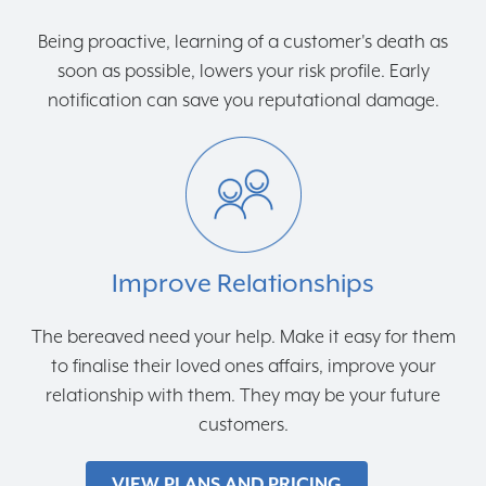
Being proactive, learning of a customer's death as
soon as possible, lowers your risk profile. Early
notification can save you reputational damage.
Improve Relationships
The bereaved need your help. Make it easy for them
to finalise their loved ones affairs, improve your
relationship with them. They may be your future
customers.
VIEW PLANS AND PRICING