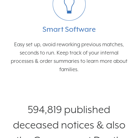
Smart Software
Easy set up, avoid reworking previous matches,
seconds to run. Keep track of your internal
processes & order summaries to learn more about
families.
594,819 published
deceased notices & also