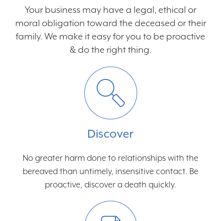
Your business may have a legal, ethical or
moral obligation toward the deceased or their
family. We make it easy for you to be proactive
& do the right thing.
Discover
No greater harm done to relationships with the
bereaved than untimely, insensitive contact. Be
proactive, discover a death quickly.