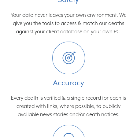
Your data never leaves your own environment. We
give you the tools to access & match our deaths
against your client database on your own PC.
Accuracy
Every death is verified & a single record for each is
created with links, where possible, to publicly
available news stories and/or death notices.