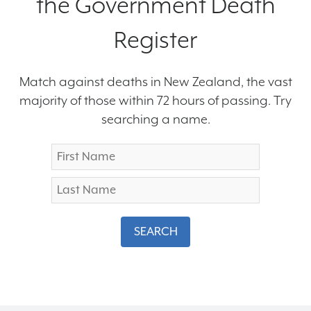
the Government Death
Register
Match against deaths in New Zealand, the vast
majority of those within 72 hours of passing. Try
searching a name.
SEARCH