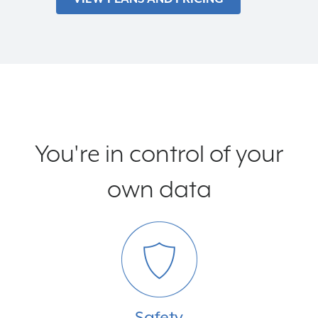
You're in control of your
own data
Safety