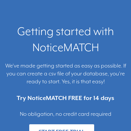
Getting started with
NoticeMATCH
We've made getting started as easy as possible. If
you can create a csv file of your database, you're
ready to start. Yes, it is that easy!
Try NoticeMATCH FREE for 14 days
No obligation, no credit card required