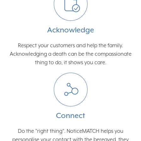
Acknowledge
Respect your customers and help the family.
Acknowledging a death can be the compassionate
thing to do, it shows you care.
Connect
Do the "right thing". NoticeMATCH helps you
personalise your contact with the bereaved, they