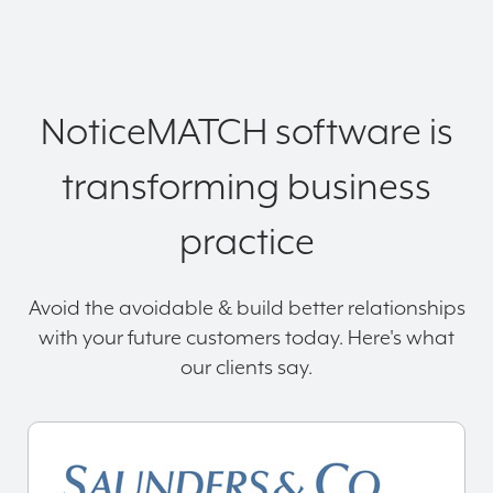
NoticeMATCH software is
transforming business
practice
Avoid the avoidable & build better relationships
with your future customers today. Here's what
our clients say.