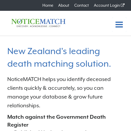
Home
About
Contact
Account Login
Home
New Zealand's leading
Features
death matching solution.
Benefits
NoticeMATCH helps you identify deceased
How it Works
clients quickly & accurately, so you can
manage your database & grow future
Plans
relationships.
FAQs
Match against the Government Death
Register
About