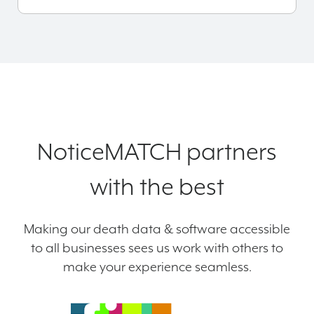
NoticeMATCH partners
with the best
Making our death data & software accessible
to all businesses sees us work with others to
make your experience seamless.