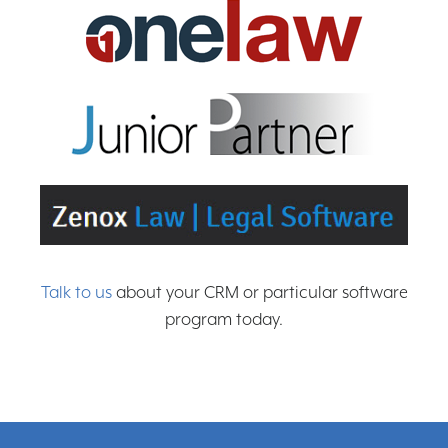
Talk to us
about your CRM or particular software
program today.