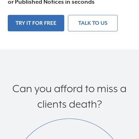
or Published Notices in seconds
Partners
TRY IT FOR FREE
TALK TO US
Clients
Contact
Free Trial
Can you afford to miss a
clients death?