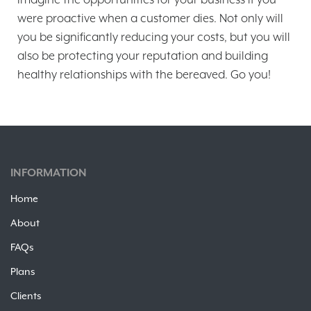
were proactive when a customer dies. Not only will
you be significantly reducing your costs, but you will
also be protecting your reputation and building
healthy relationships with the bereaved. Go you!
INFORMATION
Home
About
FAQs
Plans
Clients