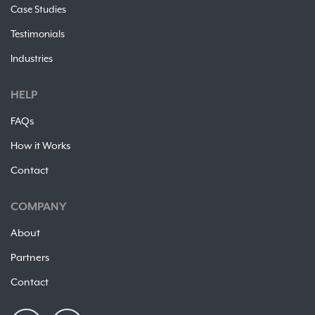
Case Studies
Testimonials
Industries
HELP
FAQs
How it Works
Contact
COMPANY
About
Partners
Contact