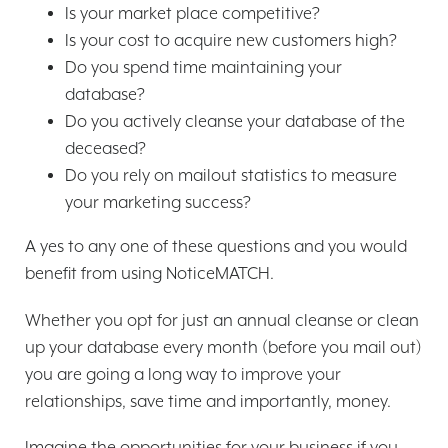
Is your market place competitive?
Is your cost to acquire new customers high?
Do you spend time maintaining your
database?
Do you actively cleanse your database of the
deceased?
Do you rely on mailout statistics to measure
your marketing success?
A yes to any one of these questions and you would
benefit from using NoticeMATCH.
Whether you opt for just an annual cleanse or clean
up your database every month (before you mail out)
you are going a long way to improve your
relationships, save time and importantly, money.
Imagine the opportunities for your business if you