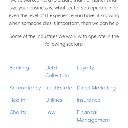
we’ve worked hard to ensure that no matter what
size your business is, what sector you operate in or
Partners
even the level of IT experience you have, if knowing
Clients
when someone dies is important, then we can help.
Contact
Some of the industries we work with operate in the
following sectors:
Free Trial
Banking
Debt
Loyalty
Collection
Accountancy
Real Estate
Direct Marketing
Health
Utilities
Insurance
Charity
Law
Financal
Management