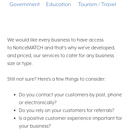
Government
Education
Tourism / Travel
We would like every business to have access
to NoticeMATCH and that's why we've developed,
and priced, our services to cater for any business
size or type.
Still not sure? Here's a few things to consider:
Do you contact your customers by post, phone
or electronically?
Do you rely on your customers for referrals?
Is a positive customer experience important for
your business?