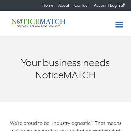
Home
About
Contact
Account Login
Home
Features
Your business needs
Benefits
NoticeMATCH
How it Works
Plans
FAQs
We're proud to be "industry agnostic". That means
About